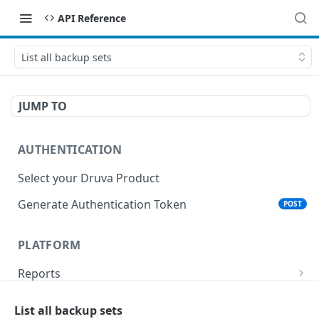
API Reference
List all backup sets
JUMP TO
AUTHENTICATION
Select your Druva Product
Generate Authentication Token
POST
PLATFORM
Reports
List Reports
GET
Events
List all backup sets